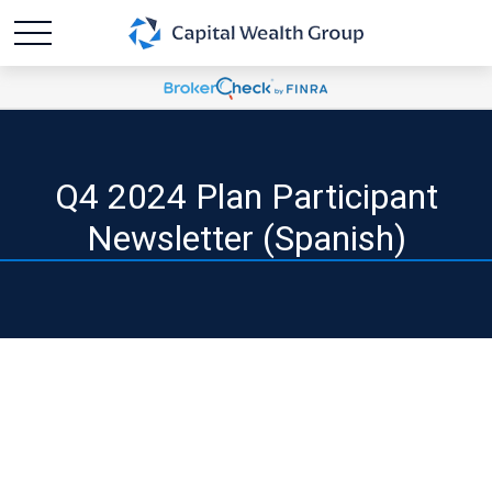
Q4 2024 Plan Participant
Newsletter (Spanish)