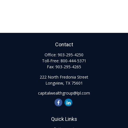
Contact
Office:
903-295-4250
Toll-Free:
800-444-5371
Fax:
903-295-4265
222 North Fredonia Street
Longview,
TX
75601
capitalwealthgroup@lpl.com
Quick Links