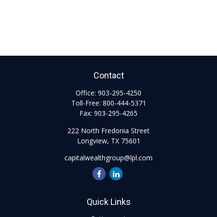
Contact
Office:
903-295-4250
Toll-Free:
800-444-5371
Fax:
903-295-4265
222 North Fredonia Street
Longview,
TX
75601
capitalwealthgroup@lpl.com
Quick Links