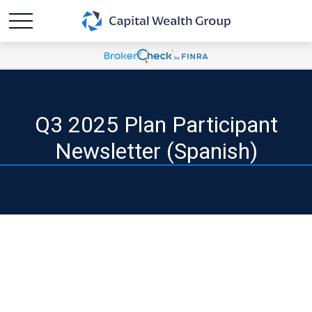
Q3 2025 Plan Participant
Newsletter (Spanish)