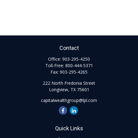
Contact
Office:
903-295-4250
Toll-Free:
800-444-5371
Fax:
903-295-4265
222 North Fredonia Street
Longview,
TX
75601
capitalwealthgroup@lpl.com
Quick Links