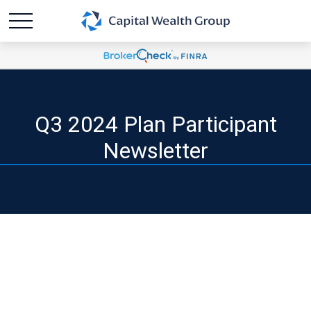
Q3 2024 Plan Participant
Newsletter