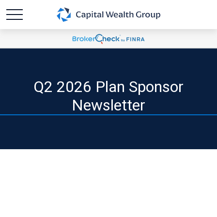
Q2 2026 Plan Sponsor
Newsletter