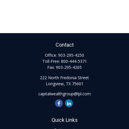
Contact
Office:
903-295-4250
Toll-Free:
800-444-5371
Fax:
903-295-4265
222 North Fredonia Street
Longview,
TX
75601
capitalwealthgroup@lpl.com
Quick Links