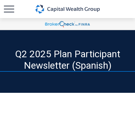
Q2 2025 Plan Participant
Newsletter (Spanish)