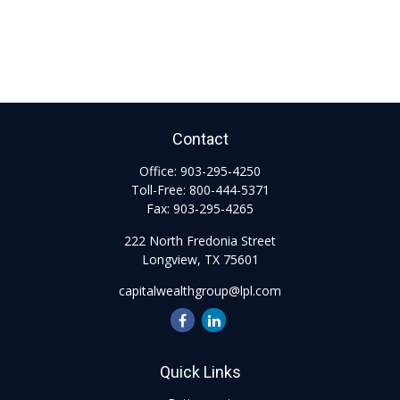
Contact
Office:
903-295-4250
Toll-Free:
800-444-5371
Fax:
903-295-4265
222 North Fredonia Street
Longview,
TX
75601
capitalwealthgroup@lpl.com
Quick Links