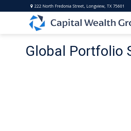
222 North Fredonia Street,
Longview,
TX
75601
Global Portfolio