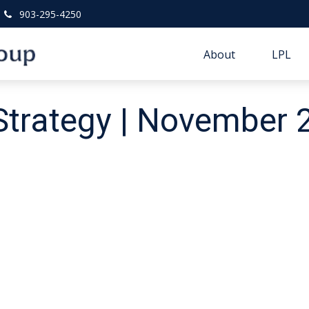
903-295-4250
About
LPL
 Strategy | November