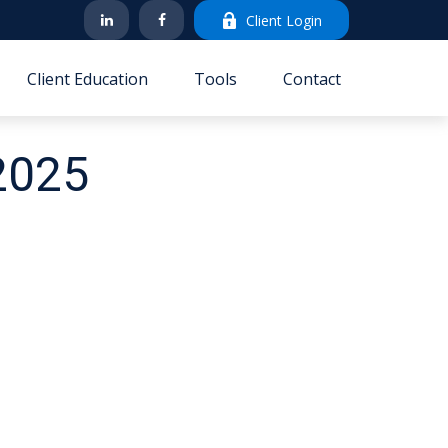
Client Login
Client Education
Tools
Contact
 2025