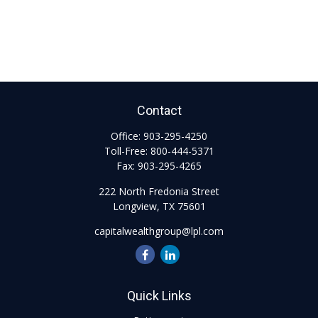
Contact
Office:
903-295-4250
Toll-Free:
800-444-5371
Fax:
903-295-4265
222 North Fredonia Street
Longview,
TX
75601
capitalwealthgroup@lpl.com
Quick Links