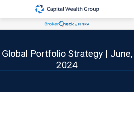
Global Portfolio Strategy | June,
2024