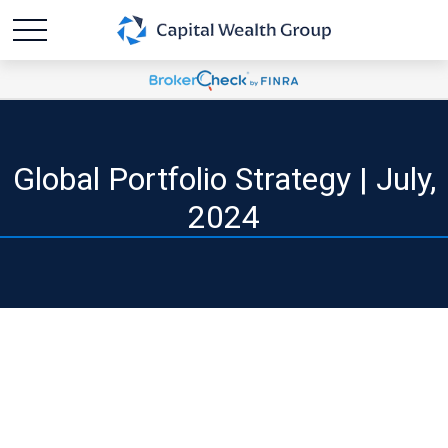
Global Portfolio Strategy | July,
2024