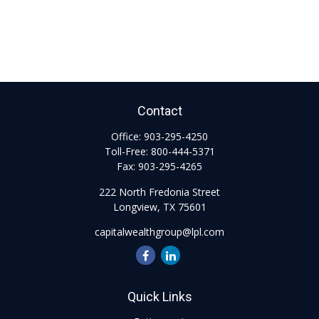
Contact
Office:
903-295-4250
Toll-Free:
800-444-5371
Fax:
903-295-4265
222 North Fredonia Street
Longview,
TX
75601
capitalwealthgroup@lpl.com
Quick Links