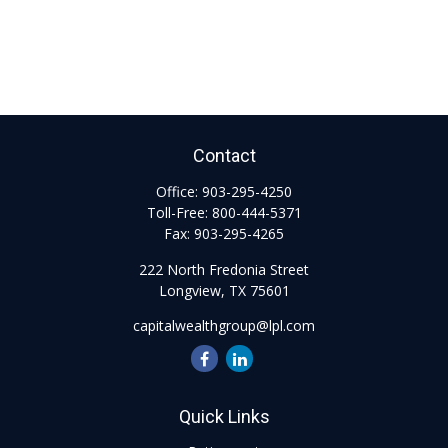
Contact
Office:
903-295-4250
Toll-Free:
800-444-5371
Fax:
903-295-4265
222 North Fredonia Street
Longview,
TX
75601
capitalwealthgroup@lpl.com
Quick Links