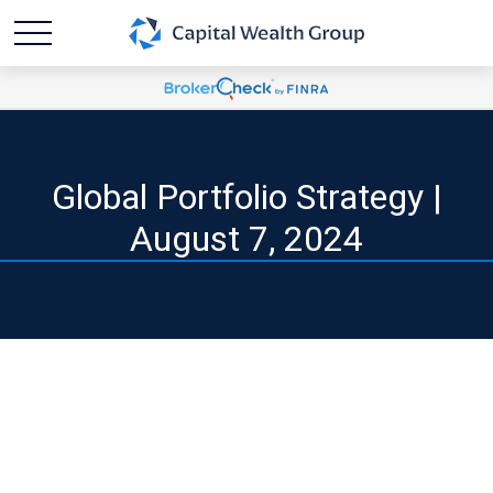
Global Portfolio Strategy |
August 7, 2024