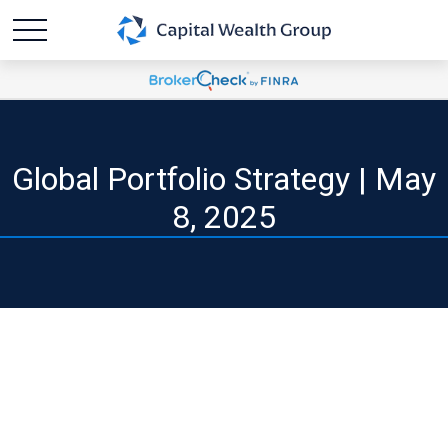
Global Portfolio Strategy | May
8, 2025