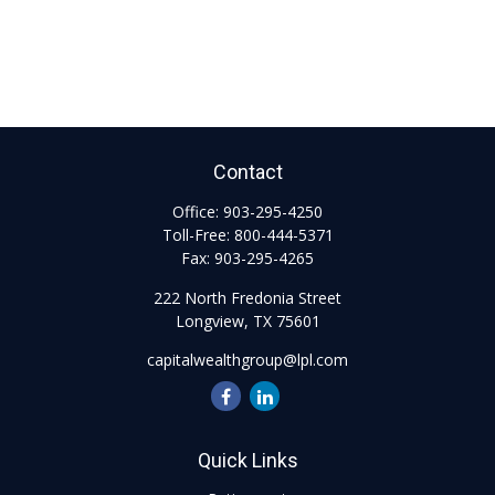
Contact
Office:
903-295-4250
Toll-Free:
800-444-5371
Fax:
903-295-4265
222 North Fredonia Street
Longview,
TX
75601
capitalwealthgroup@lpl.com
Quick Links