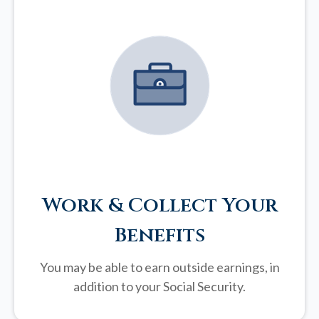
Work & Collect Your
Benefits
You may be able to earn outside earnings, in
addition to your Social Security.