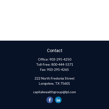
Contact
Office:
903-295-4250
Toll-Free:
800-444-5371
Fax:
903-295-4265
222 North Fredonia Street
Longview,
TX
75601
capitalwealthgroup@lpl.com