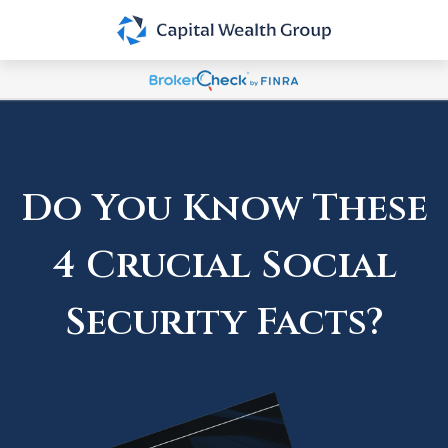
Do You Know These
4 Crucial Social
Security Facts?