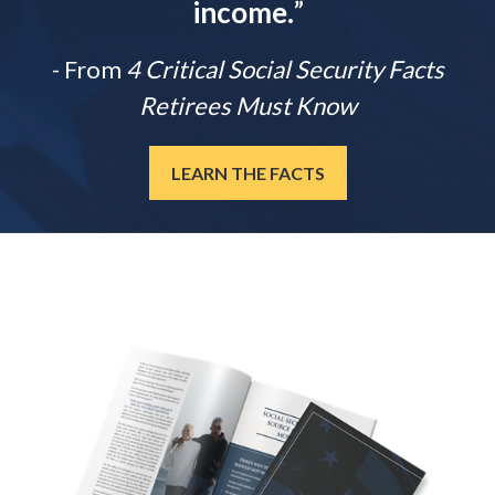
income.
”
- From
4 Critical Social Security Facts
Retirees Must Know
LEARN THE FACTS