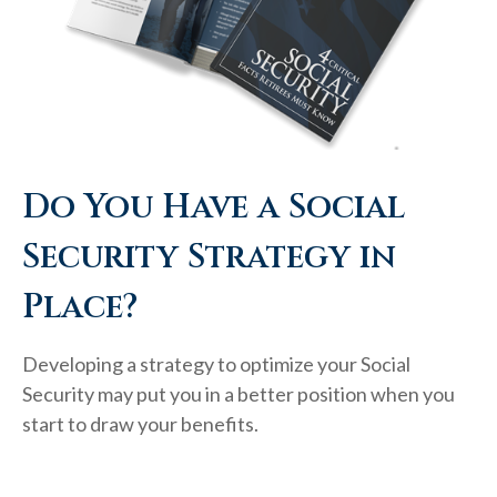
Do You Have a Social
Security Strategy in
Place?
Developing a strategy to optimize your Social
Security may put you in a better position when you
start to draw your benefits.