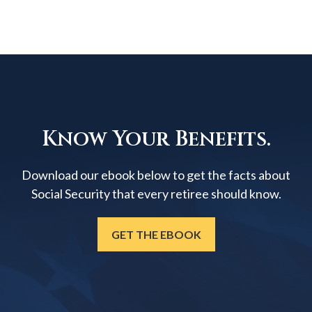
Know Your Benefits.
Download our ebook below to get the facts about
Social Security that every retiree should know.
GET THE EBOOK