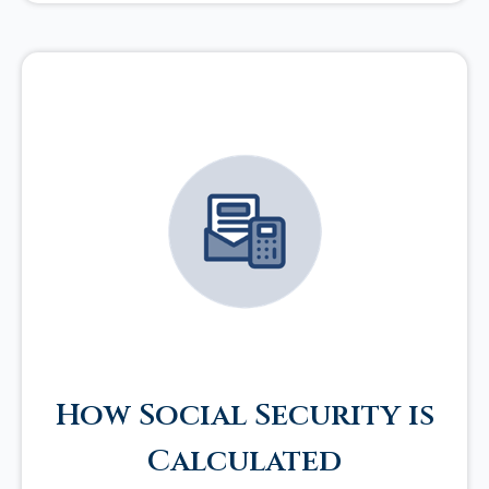
How Social Security is
Calculated