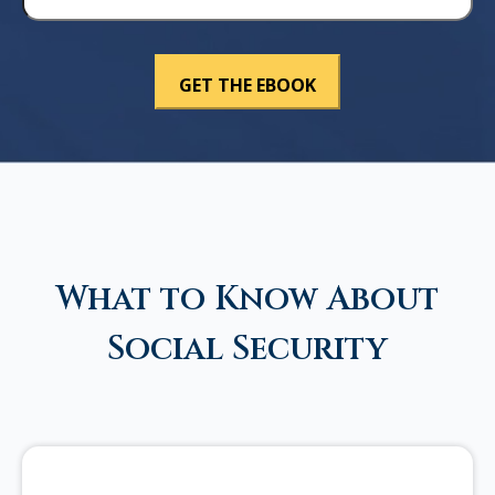
What to Know About
Social Security