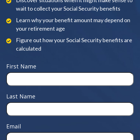
Discover situations when it might make sense to
wait to collect your Social Security benefits
Learn why your benefit amount may depend on
your retirement age
Figure out how your Social Security benefits are
calculated
First Name
Last Name
Email