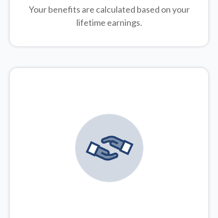
Your benefits are calculated based on your
lifetime earnings.