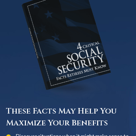
These Facts May Help You
Maximize Your Benefits