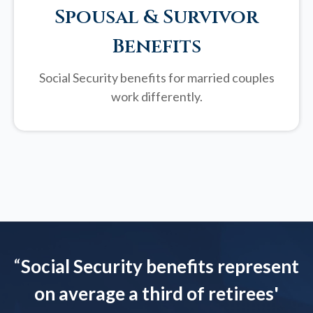
Spousal & Survivor
Benefits
Social Security benefits for married couples
work differently.
“
Social Security benefits represent
on average a third of retirees'