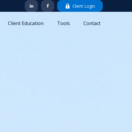
Client Login
Client Education
Tools
Contact