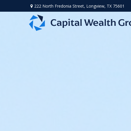
222 North Fredonia Street,
Longview,
TX
75601