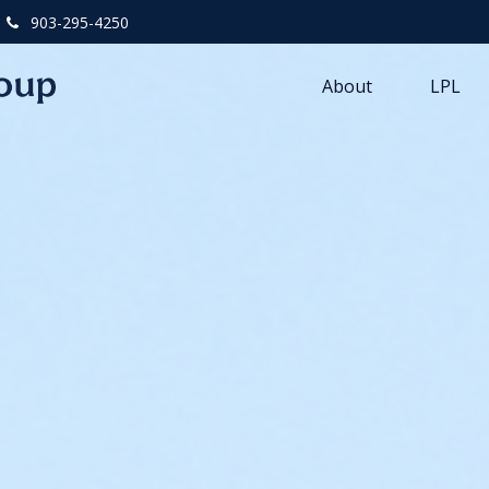
903-295-4250
About
LPL