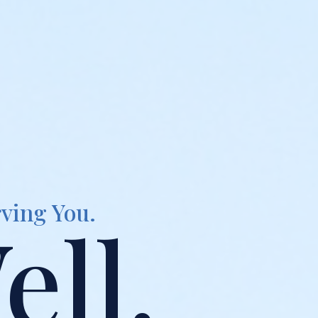
ving You.
ell.