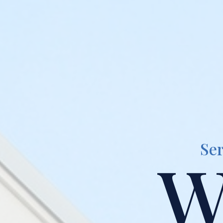
Ser
W