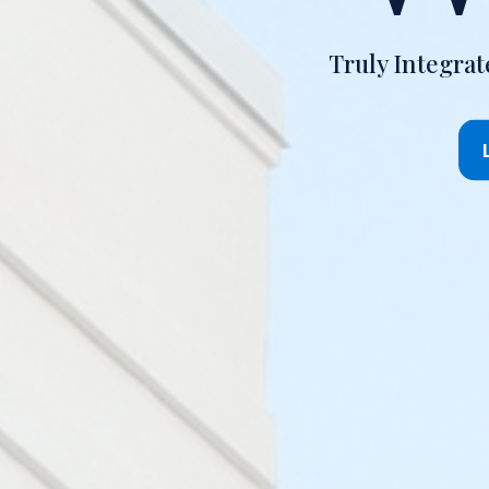
Truly Integra