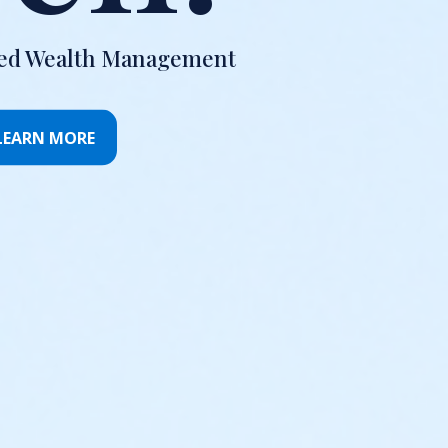
ted Wealth Management
LEARN MORE